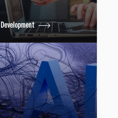
Development