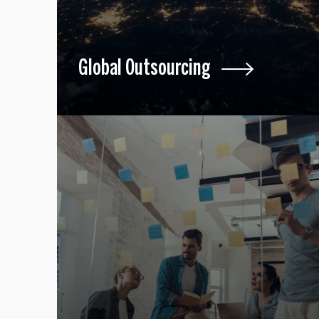
Global Outsourcing