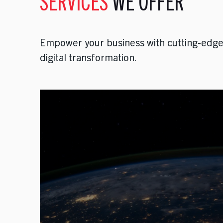
SERVICES
WE OFFER
Empower your business with cutting-edge 
digital transformation.