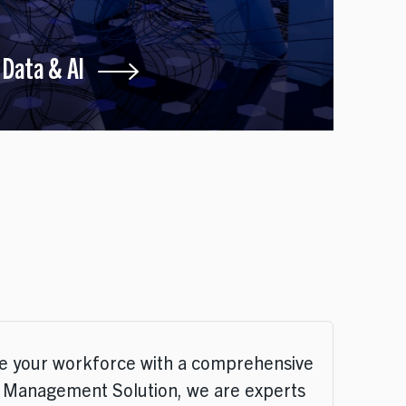
Data & AI
te your workforce with a comprehensive
t Management Solution, we are experts