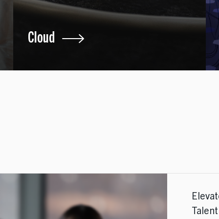
Cloud
Eleva
Talen