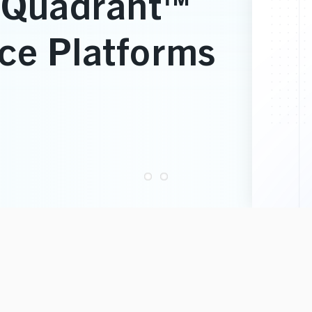
ve Staffing
and Development
ns