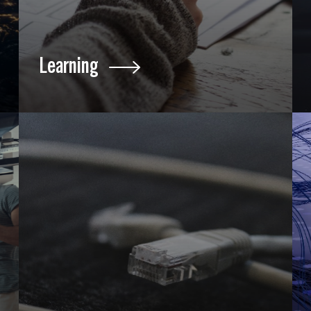
Learning