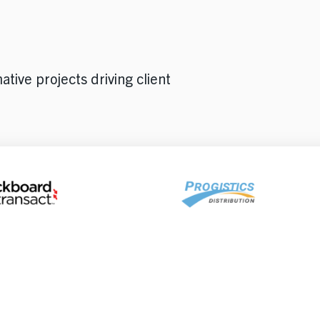
tive projects driving client