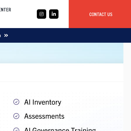
CENTER
CONTACT US
CASE STUDY
m
Mobile App Development
Global
Delivery Team