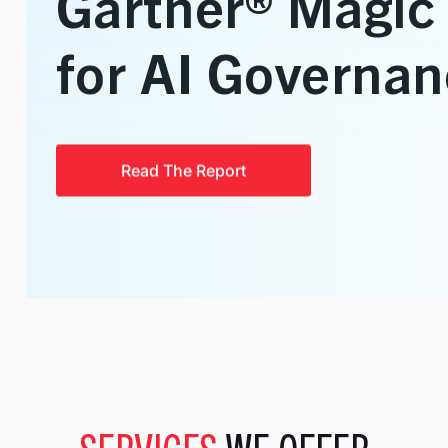
Talent Solutions
Contract, Permanent, Executi
Corporate Learning And Design
Corporate Learning Design 
Enterprise Applications
SAP, Oracle and Data Solutio