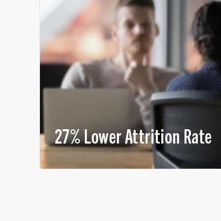
27% Lower Attrition Rate