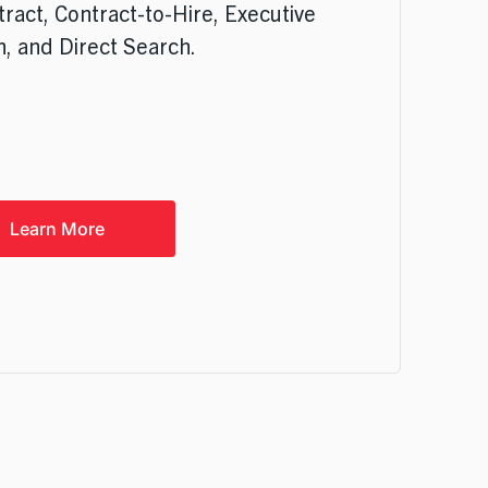
tract, Contract-to-Hire, Executive
, and Direct Search.
Learn More