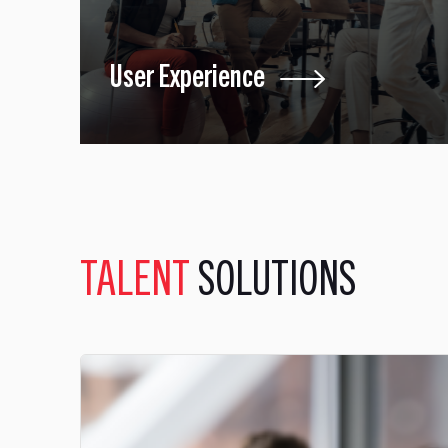
User Experience
TALENT
SOLUTIONS