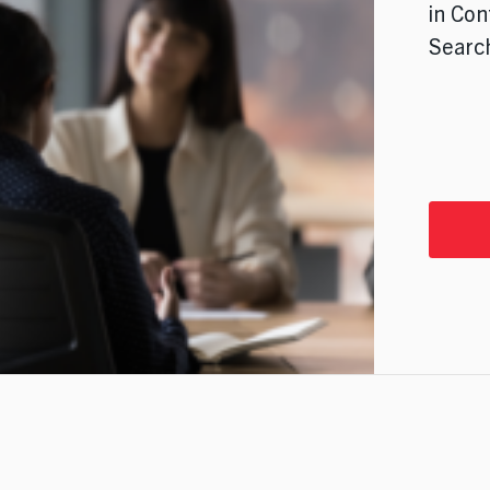
in Con
Search