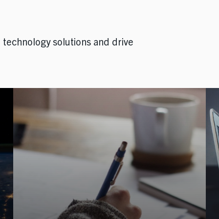
technology solutions and drive