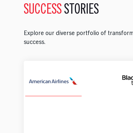
SUCCESS
STORIES
Explore our diverse portfolio of transforma
success.