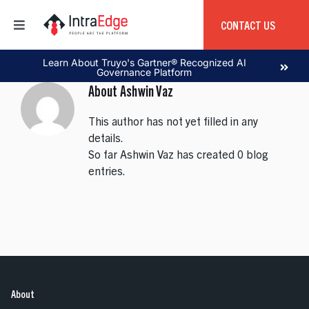
Skip
to
CONTACT US
Toggle
content
Navigation
Home
Learn About Truyo's Gartner® Recognized AI
Governance Platform
About
Ashwin Vaz
About
This author has not yet filled in any
details.
Products
So far Ashwin Vaz has created 0 blog
entries.
Services
Education
Global Capability Center
About