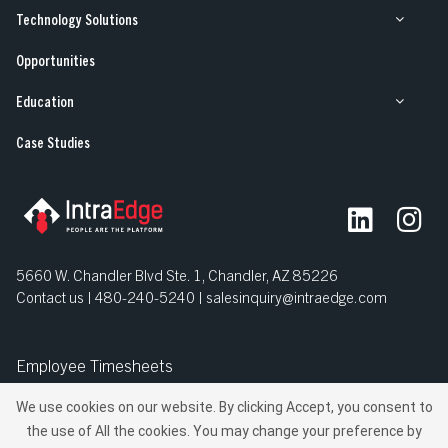
Technology Solutions
Opportunities
Opportunities
Education
Our Work
Case Studies
Case Studies
5660 W. Chandler Blvd Ste. 1, Chandler, AZ 85226
Contact us | 480-240-5240 |
salesinquiry@intraedge.com
Employee Timesheets
We use cookies on our website. By clicking Accept, you consent to
© IntraEdge, Inc. All Rights Reserved.
the use of All the cookies. You may change your preference by