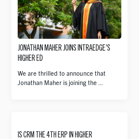
JONATHAN MAHER JOINS INTRAEDGE’S
HIGHER ED
We are thrilled to announce that
Jonathan Maher is joining the ...
IS CRM THE 4TH ERP IN HIGHER