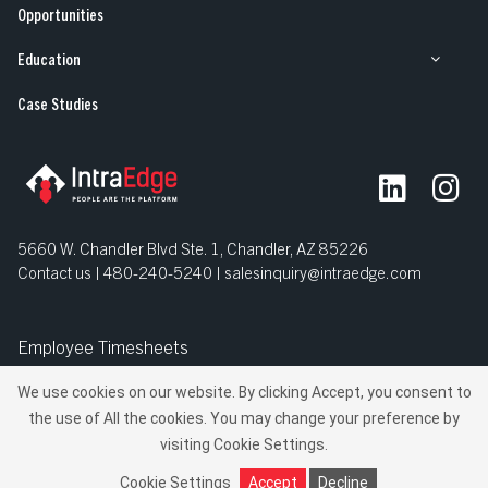
Opportunities
Education
Case Studies
5660 W. Chandler Blvd Ste. 1, Chandler, AZ 85226
Contact us | 480-240-5240 |
salesinquiry@intraedge.com
Employee Timesheets
We use cookies on our website. By clicking Accept, you consent to
© IntraEdge, Inc. All Rights Reserved.
the use of All the cookies. You may change your preference by
Privacy Policy
Terms and Conditions
visiting Cookie Settings.
Manage Your Privacy
Do Not Sell My Personal Information
Cookie Settings
Accept
Decline