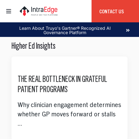
Skip
to
CONTACT US
Toggle
content
Navigation
Home
Learn About Truyo's Gartner® Recognized AI
Governance Platform
Higher Ed Insights
About
Products
THE REAL BOTTLENECK IN GRATEFUL
PATIENT PROGRAMS
Services
Why clinician engagement determines
Education
whether GP moves forward or stalls
...
Global Capability Center