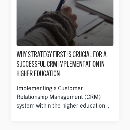
WHY STRATEGY FIRST IS CRUCIAL FOR A
SUCCESSFUL CRM IMPLEMENTATION IN
HIGHER EDUCATION
Implementing a Customer
Relationship Management (CRM)
system within the higher education ...