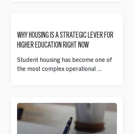
Opportunities
Our Work
WHY HOUSING IS A STRATEGIC LEVER FOR
HIGHER EDUCATION RIGHT NOW
Case Studies
Student housing has become one of
the most complex operational ...