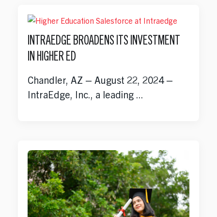
INTRAEDGE BROADENS ITS INVESTMENT
IN HIGHER ED
Chandler, AZ – August 22, 2024 –
IntraEdge, Inc., a leading ...