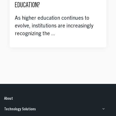
EDUCATION?
As higher education continues to
evolve, institutions are increasingly
recognizing the ...
About
Technology Solutions