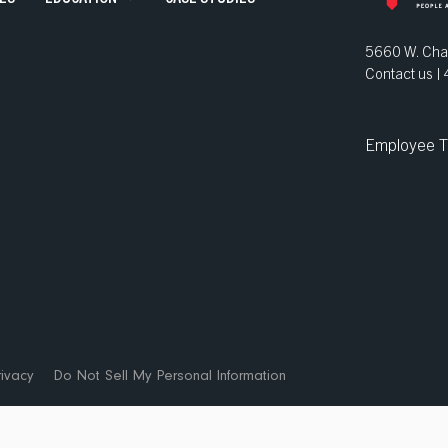
ve Staffing
5660 W. Chan
Contact us 
and Development
Employee T
ns
ivacy
Do Not Sell My Personal Information