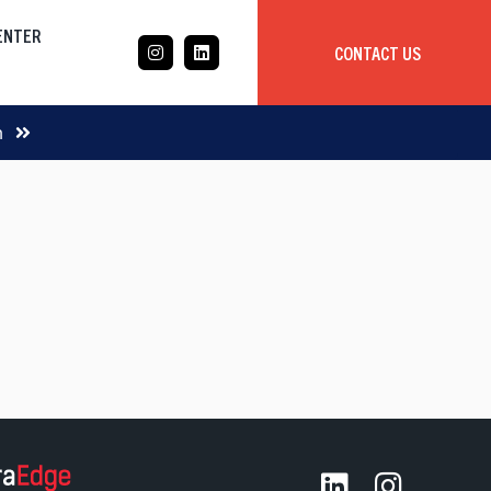
CENTER
CONTACT US
CASE STUDY
m
Mobile App Development
Global
Delivery Team