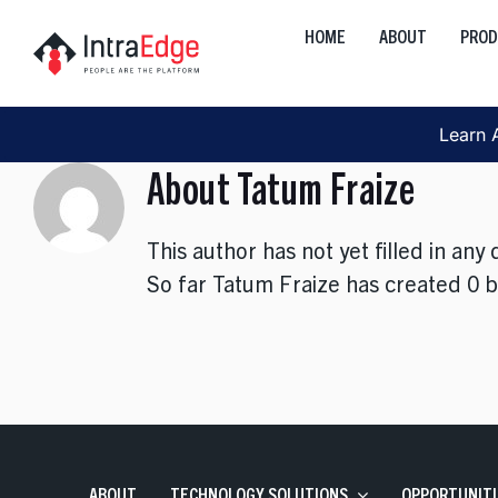
Skip
HOME
ABOUT
PRO
to
Global
content
Onshore, Offshore, Nearshor
Learn 
Cloud
About
Tatum Fraize
Development, Transformation
Data
This author has not yet filled in any d
AI, Analytics, Visualization
So far Tatum Fraize has created 0 b
Engineering
Web, Mobile, Strategy
Interactive
Product, Discovery, Research
ABOUT
TECHNOLOGY SOLUTIONS
OPPORTUNITI