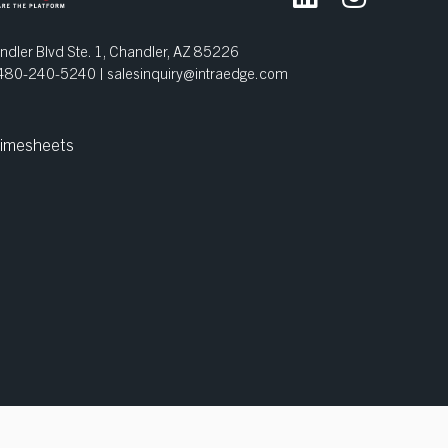
dler Blvd Ste. 1, Chandler, AZ 85226
| 480-240-5240 |
salesinquiry@intraedge.com
imesheets