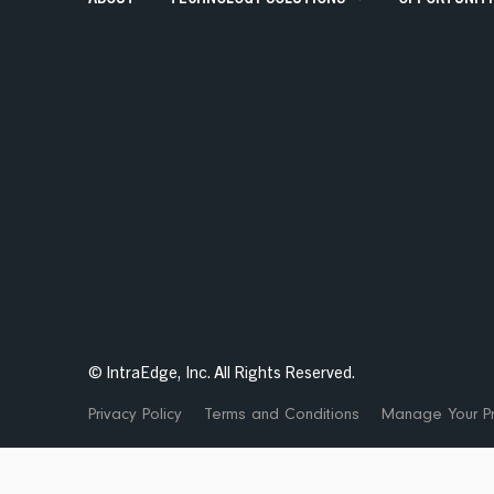
Talent Solutions
Contract, Permanent, Executi
Corporate Learning And Design
Corporate Learning Design 
Enterprise Applications
SAP, Oracle and Data Solutio
© IntraEdge, Inc. All Rights Reserved.
Privacy Policy
Terms and Conditions
Manage Your Pr