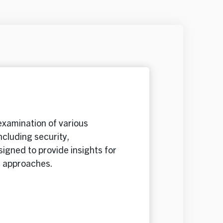
xamination of various
ncluding security,
igned to provide insights for
c approaches.