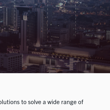
olutions to solve a wide range of