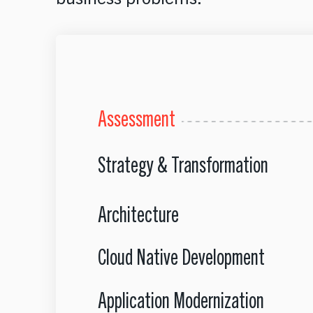
Assessment
Strategy & Transformation
Architecture
Cloud Native Development
Application Modernization