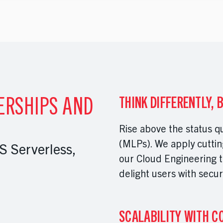
ERSHIPS AND
THINK DIFFERENTLY, 
Rise above the status q
(MLPs). We apply cuttin
 Serverless,
our Cloud Engineering t
delight users with secur
SCALABILITY WITH C