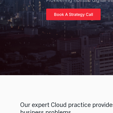
Pioneering holistic digital 
Talent Solutions
Contract, Permanent, Executiv
Book A Strategy Call
Corporate Learning And Design
Corporate Learning Design a
Enterprise Applications
SAP, Oracle and Data Solutio
Our expert Cloud practice provides
business problems.