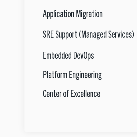
Application Migration
SRE Support (Managed Services)
Embedded DevOps
Platform Engineering
Center of Excellence