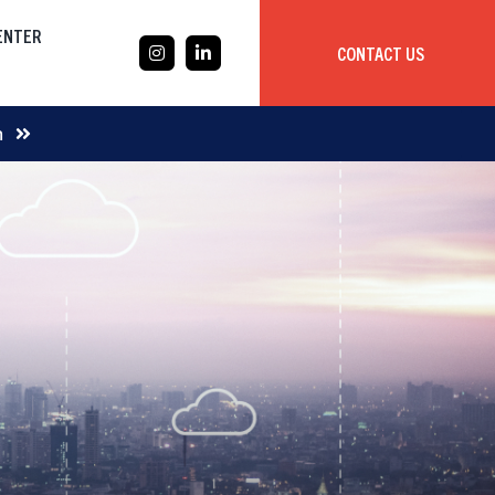
CENTER
CONTACT US
CASE STUDY
m
Mobile App Development
Global
Delivery Team