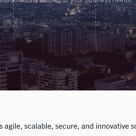
transformations tailored to your business needs.
e Staffing
nd Development
ns
 agile, scalable, secure, and innovative s