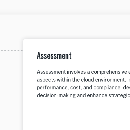
Assessment
Assessment involves a comprehensive e
aspects within the cloud environment, i
performance, cost, and compliance; des
decision-making and enhance strategi