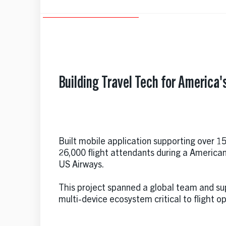
Building Travel Tech for America's
Built mobile application supporting over 15
26,000 flight attendants during a America
US Airways.
This project spanned a global team and s
multi-device ecosystem critical to flight o