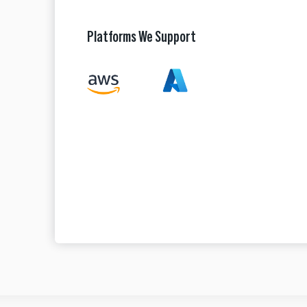
Platforms We Support