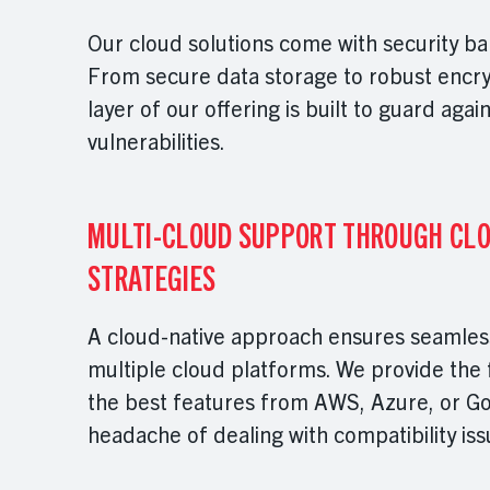
Our cloud solutions come with security ba
From secure data storage to robust encry
layer of our offering is built to guard agai
vulnerabilities.
MULTI-CLOUD SUPPORT THROUGH CLO
STRATEGIES
A cloud-native approach ensures seamless
multiple cloud platforms. We provide the fl
the best features from AWS, Azure, or Go
headache of dealing with compatibility is