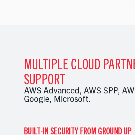
MULTIPLE CLOUD PARTN
SUPPORT
AWS Advanced, AWS SPP, AWS
Google, Microsoft.
BUILT-IN SECURITY FROM GROUND UP