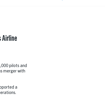
 Airline
,000 pilots and
ns merger with
upported a
perations.