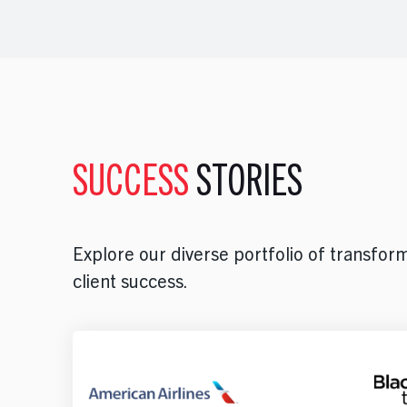
SUCCESS
STORIES
Explore our diverse portfolio of transform
client success.