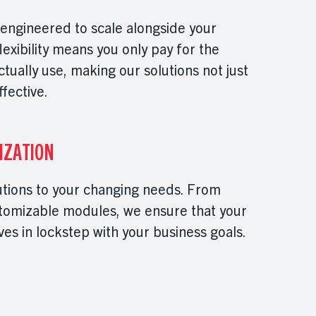
 engineered to scale alongside your
flexibility means you only pay for the
ually use, making our solutions not just
ffective.
IZATION
utions to your changing needs. From
stomizable modules, we ensure that your
es in lockstep with your business goals.