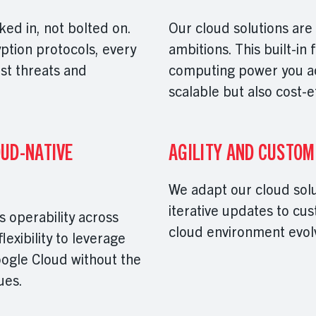
ked in, not bolted on.
Our cloud solutions are
ption protocols, every
ambitions. This built-in 
nst threats and
computing power you act
scalable but also cost-e
UD-NATIVE
AGILITY AND CUSTOM
We adapt our cloud sol
iterative updates to cu
 operability across
cloud environment evolv
exibility to leverage
ogle Cloud without the
sues.