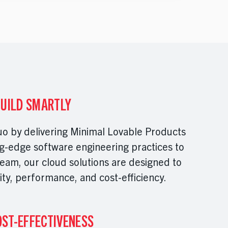
BUILD SMARTLY
uo by delivering Minimal Lovable Products
g-edge software engineering practices to
eam, our cloud solutions are designed to
ity, performance, and cost-efficiency.
OST-EFFECTIVENESS