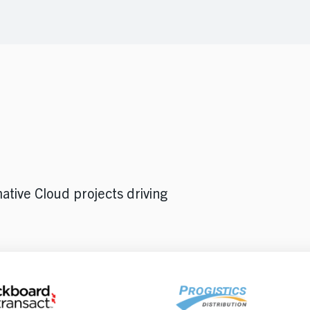
ative Cloud projects driving