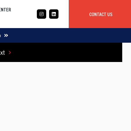
CENTER
CONTACT US
CASE STUDY
m
xt
Mobile App Development
Global
Delivery Team