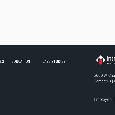
ve Staffing
and Development
ns
ES
EDUCATION
CASE STUDIES
5660 W. Chan
Contact us 
Employee T