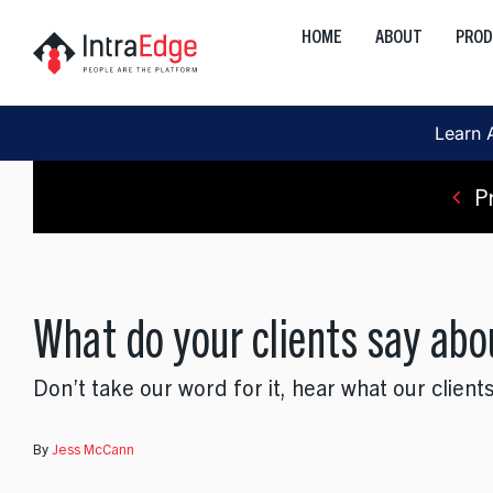
Skip
HOME
ABOUT
PRO
to
Global
content
Onshore, Offshore, Nearshor
Learn 
Cloud
Development, Transformation
P
Data
AI, Analytics, Visualization
What do your clients say abo
Engineering
Web, Mobile, Strategy
Don’t take our word for it, hear what our clients
Interactive
Product, Discovery, Research
By
Jess McCann