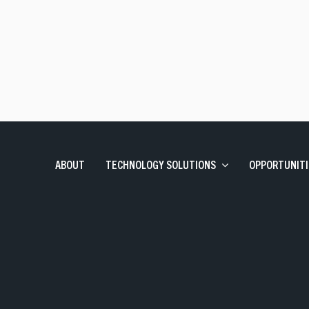
Talent Solutions
Contract, Permanent, Executi
Corporate Learning And Design
Corporate Learning Design 
Enterprise Applications
SAP, Oracle and Data Solutio
ABOUT
TECHNOLOGY SOLUTIONS
OPPORTUNITI