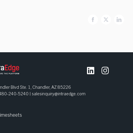
Facebook
X
Linked
dler Blvd Ste. 1, Chandler, AZ 85226
| 480-240-5240 |
salesinquiry@intraedge.com
imesheets