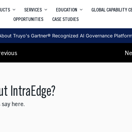
DUCTS
SERVICES
EDUCATION
GLOBAL CAPABILITY 
OPPORTUNITIES
CASE STUDIES
Higher Education Salesforce
Truyo
e
Data Privacy Governance & Automation
Higher Education ServiceNow
About Truyo's Gartner® Recognized AI Governance Platfor
Truyo AI
Corporate Learning
, SRE, Architecture
revious
Ne
AI Governance Platform
ut IntraEdge?
 say here.
, User Journey, Protoyping