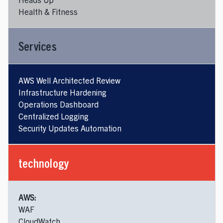
Health & Fitness
Services
AWS Well Architected Review
Infrastructure Hardening
Operations Dashboard
Centralized Logging
Security Updates Automation
technology
AWS:
WAF
CloudWatch