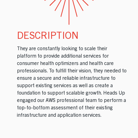
DESCRIPTION
They are constantly looking to scale their
platform to provide additional services for
consumer health optimizers and health care
professionals. To fulfill their vision, they needed to
ensure a secure and reliable infrastructure to
support existing services as well as create a
foundation to support scalable growth. Heads Up
engaged our AWS professional team to perform a
top-to-bottom assessment of their existing
infrastructure and application services.