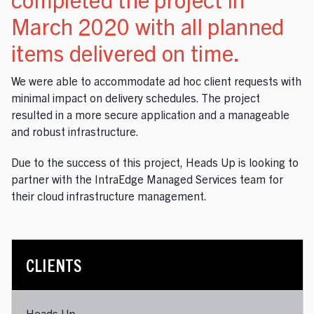
March 2020 with all planned
items delivered on time.
We were able to accommodate ad hoc client requests with
minimal impact on delivery schedules. The project
resulted in a more secure application and a manageable
and robust infrastructure.
Due to the success of this project, Heads Up is looking to
partner with the IntraEdge Managed Services team for
their cloud infrastructure management.
CLIENTS
Heads Up