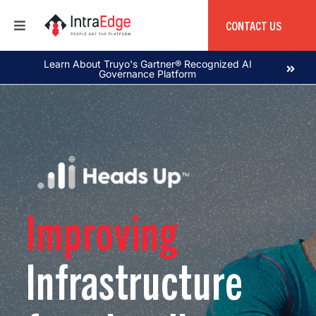
Skip
to
CONTACT US
Toggle
content
Navigation
Home
Learn About Truyo's Gartner® Recognized AI
Governance Platform
About
Products
Services
Improving
Education
Infrastructure
Global Capability Center