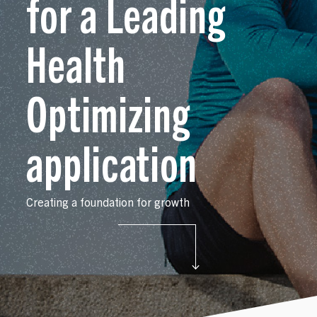
for a Leading
Opportunities
Health
Our Work
Optimizing
Case Studies
application
Creating a foundation for growth