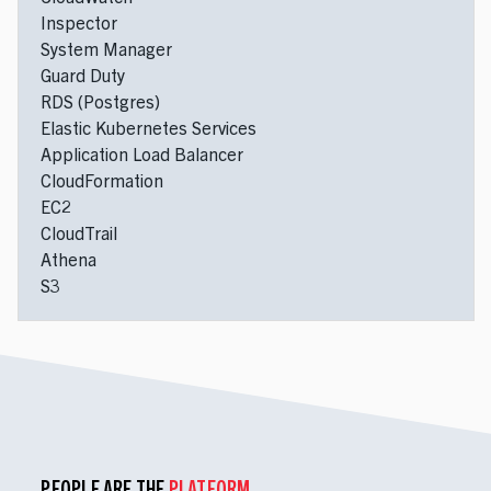
Inspector
System Manager
Guard Duty
RDS (Postgres)
Elastic Kubernetes Services
Application Load Balancer
CloudFormation
EC2
CloudTrail
Athena
S3
PEOPLE ARE THE
PLATFORM