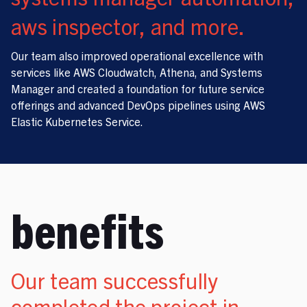
aws inspector, and more.
Our team also improved operational excellence with
services like AWS Cloudwatch, Athena, and Systems
Manager and created a foundation for future service
offerings and advanced DevOps pipelines using AWS
Elastic Kubernetes Service.
benefits
Our team successfully
completed the project in