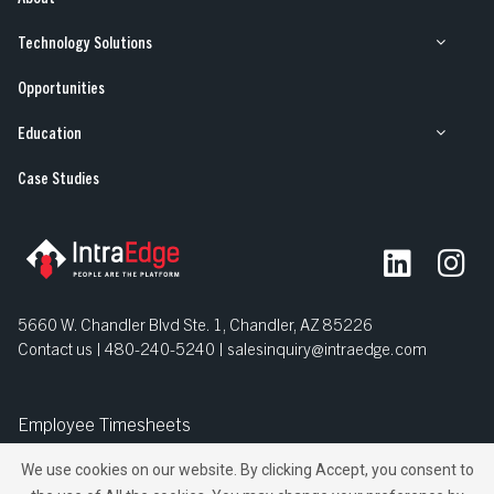
Technology Solutions
Opportunities
Education
Case Studies
5660 W. Chandler Blvd Ste. 1, Chandler, AZ 85226
Contact us | 480-240-5240 |
salesinquiry@intraedge.com
Employee Timesheets
We use cookies on our website. By clicking Accept, you consent to
© IntraEdge, Inc. All Rights Reserved.