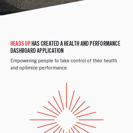
HEADS UP
HAS CREATED A HEALTH AND PERFORMANCE
DASHBOARD APPLICATION
Empowering people to take control of their health
and optimize performance.