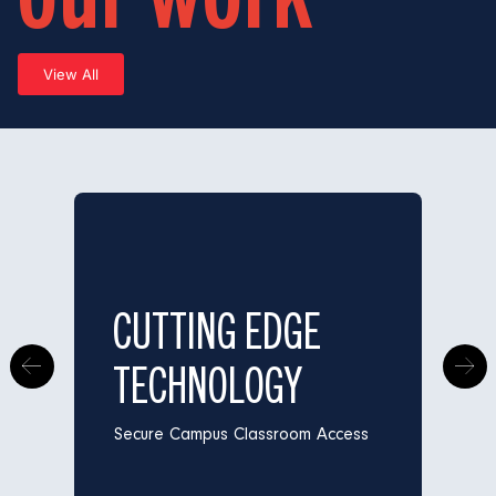
View All
CUTTING EDGE
TECHNOLOGY
Secure Campus Classroom Access