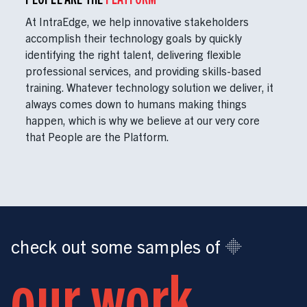
At IntraEdge, we help innovative stakeholders
accomplish their technology goals by quickly
identifying the right talent, delivering flexible
professional services, and providing skills-based
training. Whatever technology solution we deliver, it
always comes down to humans making things
happen, which is why we believe at our very core
that People are the Platform.
check out some samples of
our work