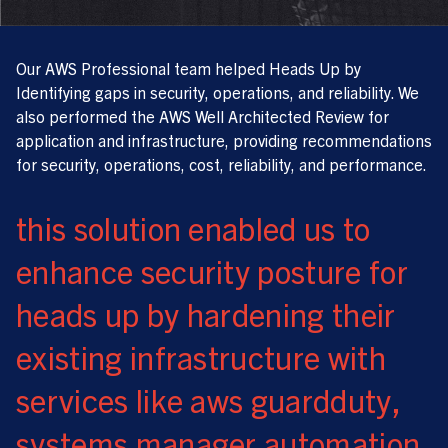
Our AWS Professional team helped Heads Up by
Identifying gaps in security, operations, and reliability. We
also performed the AWS Well Architected Review for
application and infrastructure, providing recommendations
for security, operations, cost, reliability, and performance.
this solution enabled us to
enhance security posture for
heads up by hardening their
existing infrastructure with
services like aws guardduty,
systems manager automation,