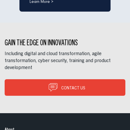
Learn More >
GAIN THE EDGE ON INNOVATIONS
Including digital and cloud transformation, agile
transformation, cyber security, training and product
development
CONTACT US
About