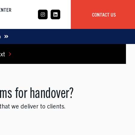
CENTER
CONTACT US
CASE STUDY
m
xt
Mobile App Development
Global
Delivery Team
ams for handover?
at we deliver to clients.