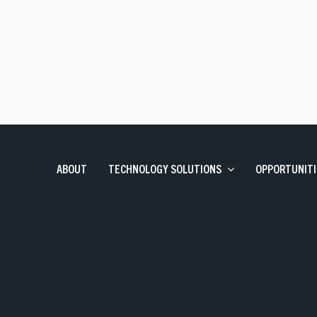
Talent Solutions
Contract, Permanent, Executi
Corporate Learning And Design
Corporate Learning Design 
Enterprise Applications
SAP, Oracle and Data Solutio
ABOUT
TECHNOLOGY SOLUTIONS
OPPORTUNITI