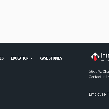
ve Staffing
and Development
ns
ES
EDUCATION
CASE STUDIES
5660 W. Chan
Contact us 
Employee T