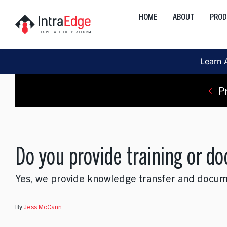
Skip
HOME
ABOUT
PRO
to
Global
content
Onshore, Offshore, Nearshor
Learn 
Cloud
Development, Transformation
P
Data
AI, Analytics, Visualization
Do you provide training or d
Engineering
Web, Mobile, Strategy
Yes, we provide knowledge transfer and document
Interactive
Product, Discovery, Research
By
Jess McCann