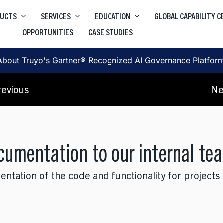
DUCTS
SERVICES
EDUCATION
GLOBAL CAPABILITY 
OPPORTUNITIES
CASE STUDIES
Higher Education Salesforce
Truyo
e
Data Privacy Governance & Automation
Higher Education ServiceNow
About Truyo's Gartner® Recognized AI Governance Platfor
Truyo AI
Corporate Learning
, SRE, Architecture
revious
Ne
AI Governance Platform
ocumentation to our internal te
ation of the code and functionality for projects th
, User Journey, Protoyping