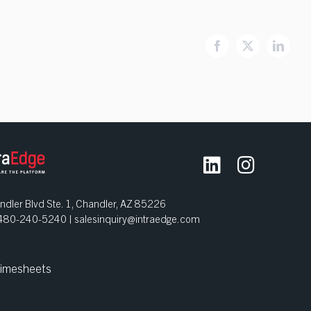
Facebook
X
Linked
dler Blvd Ste. 1, Chandler, AZ 85226
| 480-240-5240 |
salesinquiry@intraedge.com
imesheets