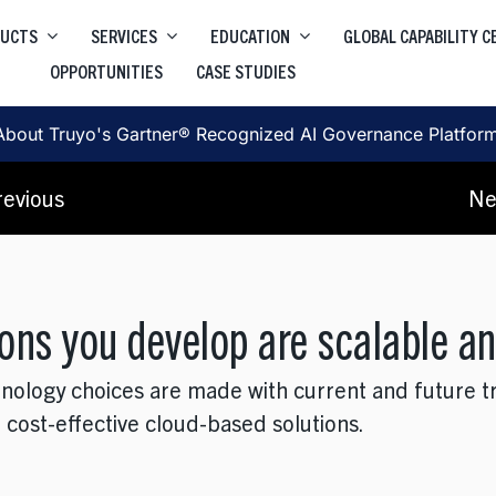
DUCTS
SERVICES
EDUCATION
GLOBAL CAPABILITY 
OPPORTUNITIES
CASE STUDIES
Higher Education Salesforce
Truyo
e
Data Privacy Governance & Automation
Higher Education ServiceNow
About Truyo's Gartner® Recognized AI Governance Platfor
Truyo AI
Corporate Learning
, SRE, Architecture
revious
Ne
AI Governance Platform
ons you develop are scalable an
hnology choices are made with current and future t
 cost-effective cloud-based solutions.
, User Journey, Protoyping