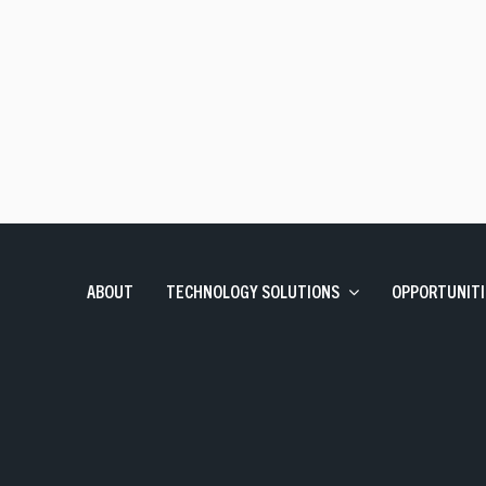
Talent Solutions
Contract, Permanent, Executi
Corporate Learning And Design
Corporate Learning Design 
Enterprise Applications
SAP, Oracle and Data Solutio
ABOUT
TECHNOLOGY SOLUTIONS
OPPORTUNITI