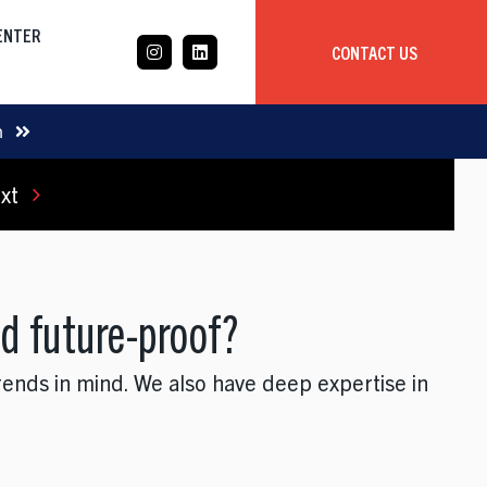
CENTER
CONTACT US
CASE STUDY
m
xt
Mobile App Development
Global
Delivery Team
d future-proof?
rends in mind. We also have deep expertise in