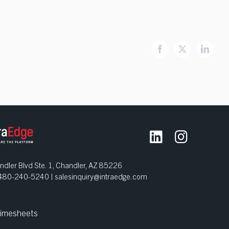
Facebook
X
Linked
dler Blvd Ste. 1, Chandler, AZ 85226
| 480-240-5240 |
salesinquiry@intraedge.com
imesheets