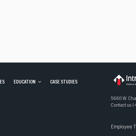
ve Staffing
and Development
ns
ES
EDUCATION
CASE STUDIES
5660 W. Chan
Contact us 
Employee T