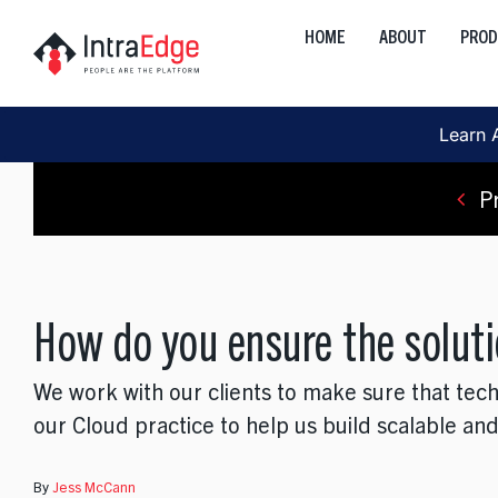
Skip
HOME
ABOUT
PRO
to
Global
content
Onshore, Offshore, Nearshor
Learn 
Cloud
Development, Transformation
P
Data
AI, Analytics, Visualization
How do you ensure the soluti
Engineering
Web, Mobile, Strategy
We work with our clients to make sure that tec
Interactive
our Cloud practice to help us build scalable and
Product, Discovery, Research
By
Jess McCann