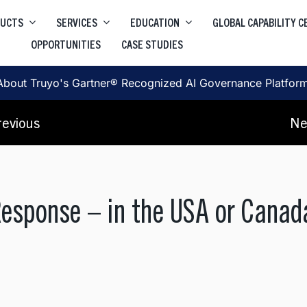
DUCTS
SERVICES
EDUCATION
GLOBAL CAPABILITY 
OPPORTUNITIES
CASE STUDIES
Higher Education Salesforce
Truyo
e
Data Privacy Governance & Automation
Higher Education ServiceNow
About Truyo's Gartner® Recognized AI Governance Platfor
Truyo AI
Corporate Learning
, SRE, Architecture
revious
Ne
AI Governance Platform
Response – in the USA or Cana
, User Journey, Protoyping