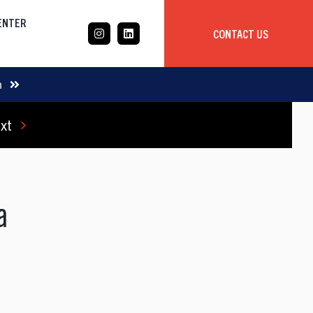
CENTER
CONTACT US
CASE STUDY
m
xt
Mobile App Development
Global
Delivery Team
da