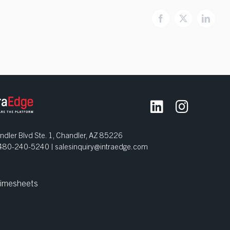
Facebook
X
Linked
dler Blvd Ste. 1, Chandler, AZ 85226
| 480-240-5240 |
salesinquiry@intraedge.com
imesheets