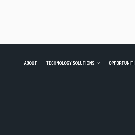
Talent Solutions
Contract, Permanent, Executi
Corporate Learning And Design
Corporate Learning Design 
Enterprise Applications
SAP, Oracle and Data Solutio
ABOUT
TECHNOLOGY SOLUTIONS
OPPORTUNITI