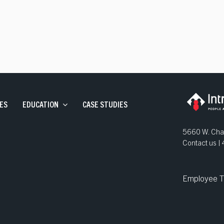
ve Staffing
and Development
ns
ES
EDUCATION
CASE STUDIES
5660 W. Chan
Contact us 
Employee T