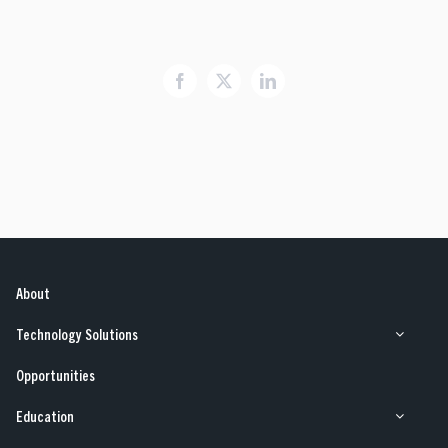
Opportunities
Facebook
X
LinkedIn
Our Work
Case Studies
About
Technology Solutions
Opportunities
Education