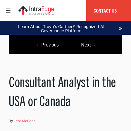
Skip
to
CONTACT US
Toggle
content
Navigation
Home
Learn About Truyo's Gartner® Recognized AI
Governance Platform
Previous
Next
About
Products
Consultant Analyst in the
Services
USA or Canada
Education
By
Jess McCann
Global Capability Center